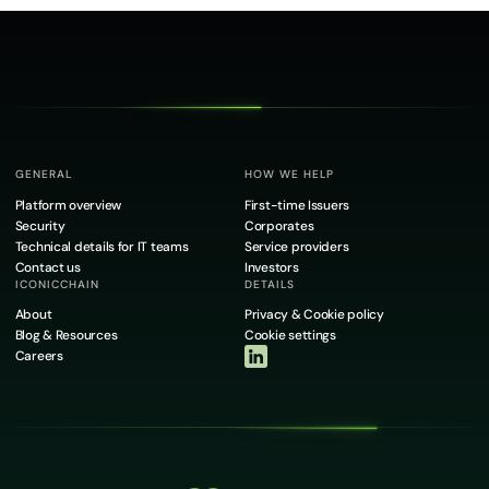
GENERAL
HOW WE HELP
Platform overview
First-time Issuers
Security
Corporates
Technical details for IT teams
Service providers
Contact us
Investors
ICONICCHAIN
DETAILS
About
Privacy & Cookie policy
Blog & Resources
Cookie settings
Careers