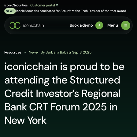
Skip
iconicSecurities
Customer portal
to
iconicSecurities nominated for Securitization Tech Provider of the Year award!
NEWS
content
Book a demo
Menu
Resources
News
By Barbara Babati, Sep 8, 2025
iconicchain is proud to be
attending the Structured
Credit Investor’s Regional
Bank CRT Forum 2025 in
New York