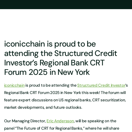
iconicchain is proud to be
attending the Structured Credit
Investor’s Regional Bank CRT
Forum 2025 in New York
iconicchain
is proud to be attending the
Structured Credit Investor
’s
Regional Bank CRT Forum 2025 in New York this week! The forum will
feature expert discussions on US regional banks, CRT securitization,
market developments, and future outlooks.
Our Managing Director,
Eric Andersson
, will be speaking on the
panel “The Future of CRT for Regional Banks,” where he will share