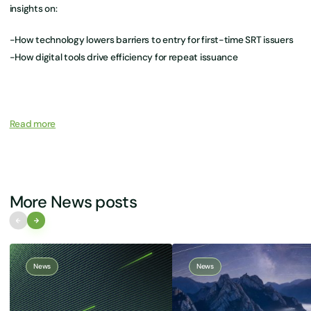
insights on:
-How technology lowers barriers to entry for first-time SRT issuers
-How digital tools drive efficiency for repeat issuance
Read more
More News posts
News
News