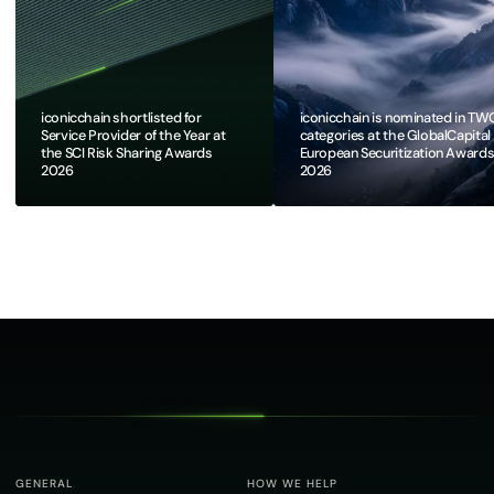
iconicchain shortlisted for
iconicchain is nominated in TW
Service Provider of the Year at
categories at the GlobalCapital
the SCI Risk Sharing Awards
European Securitization Award
2026
2026​
GENERAL
HOW WE HELP