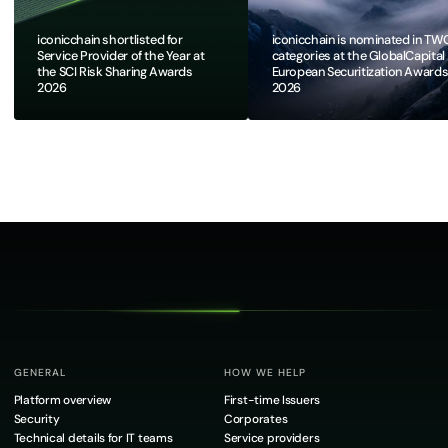
iconicchain shortlisted for
iconicchain is nominated in TW
Service Provider of the Year at
categories at the GlobalCapital
the SCI Risk Sharing Awards
European Securitization Award
2026
2026​
GENERAL
HOW WE HELP
Platform overview
First-time Issuers
Security
Corporates
Technical details for IT teams
Service providers