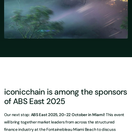
iconicchain is among the sponsors
of ABS East 2025
Our next stop:
ABS East 2025, 20-22 October in Miami!
This event
will bring together market leaders from across the structured
finance industry at the Fontainebleau Miami Beach to discuss