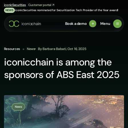
Skip
iconicSecurities
Customer portal
to
iconicSecurities nominated for Securitization Tech Provider of the Year award!
NEWS
content
Book a demo
Menu
Resources
News
By Barbara Babati, Oct 16, 2025
iconicchain is among the
sponsors of ABS East 2025
News