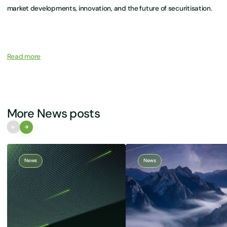
market developments, innovation, and the future of securitisation.
Read more
More News posts
News
News