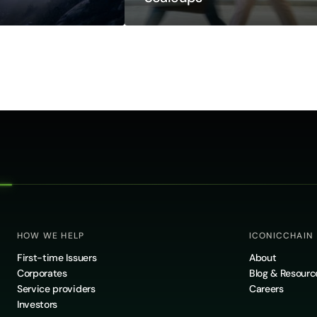
HOW WE HELP
ICONICCHAIN
First-time Issuers
About
Corporates
Blog & Resourc
Service providers
Careers
Investors