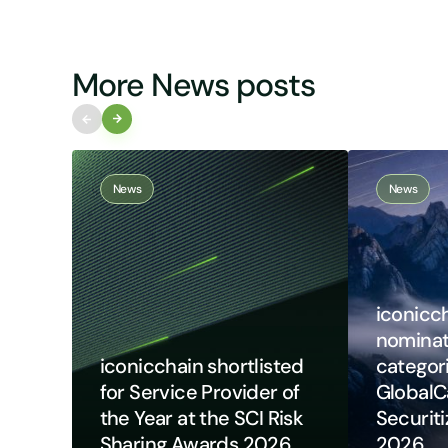
More News posts
News
News
iconicch
nomina
iconicchain shortlisted
categori
for Service Provider of
GlobalC
the Year at the SCI Risk
Securit
Sharing Awards 2026
2026​