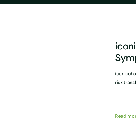
icon
Sym
iconiccha
risk trans
Read mo