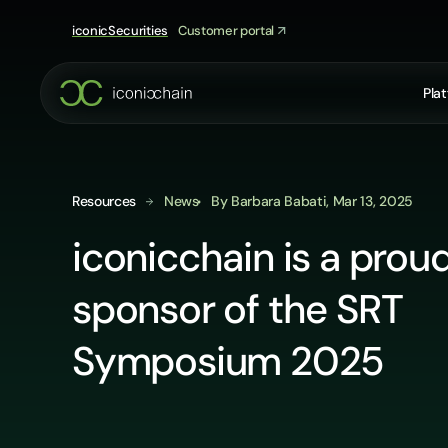
Skip
to
iconicSecurities
Customer portal
content
Pla
Resources
News
By Barbara Babati, Mar 13, 2025
iconicchain is a prou
sponsor of the SRT
Symposium 2025