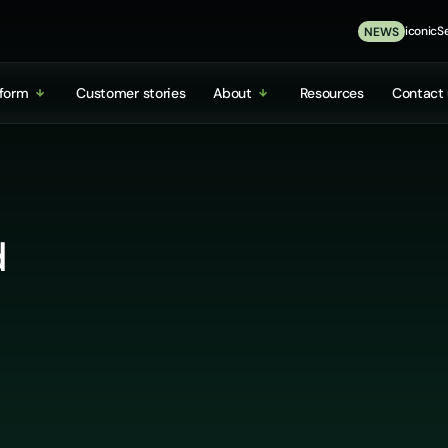
iconicSe
NEWS
tform
Customer stories
About
Resources
Contact 
d