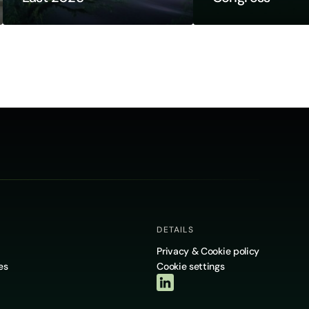
DETAILS
Privacy & Cookie policy
es
Cookie settings