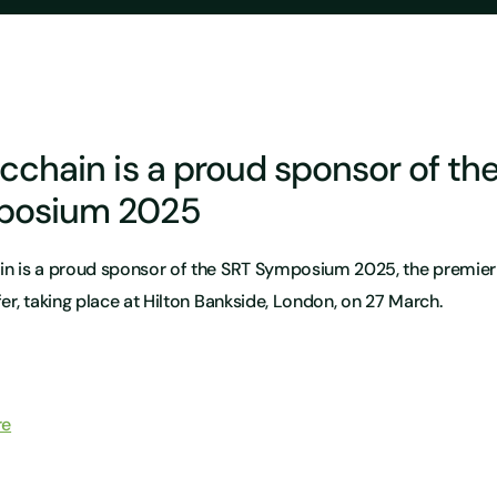
icchain is a proud sponsor of th
posium 2025
in is a proud sponsor of the SRT Symposium 2025, the premier 
fer, taking place at Hilton Bankside, London, on 27 March.
re