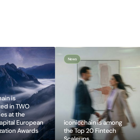
News
ain is
ted in TWO
es at the
apital European
iconicchain is among
ization Awards
the Top 20 Fintech
Scaleups