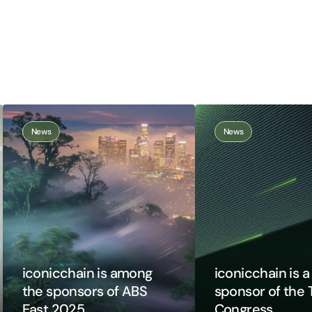
News
News
iconicchain is among
iconicchain is 
the sponsors of ABS
sponsor of the 
East 2025
Congress