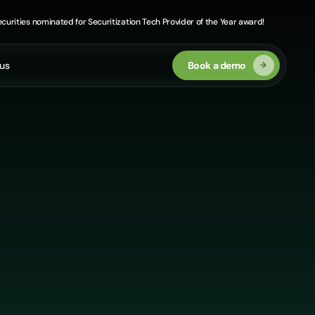
curities nominated for Securitization Tech Provider of the Year award!
us
Book a demo