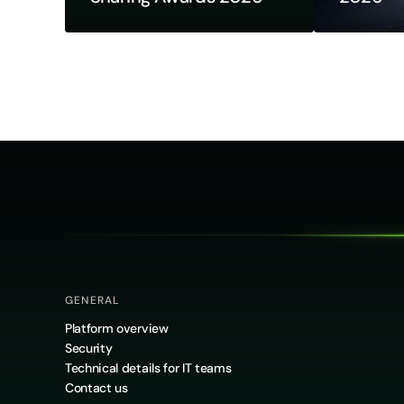
GENERAL
Platform overview
Security
Technical details for IT teams
Contact us