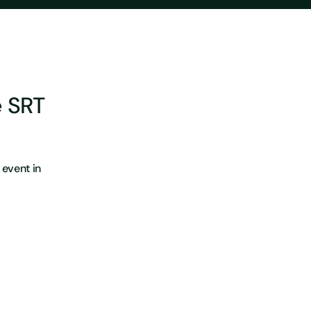
e SRT
event in