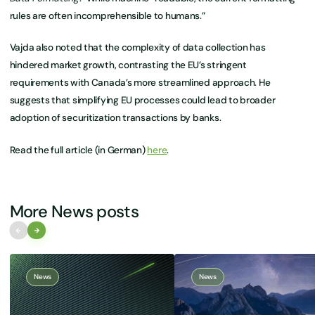
rules are often incomprehensible to humans.”
Vajda also noted that the complexity of data collection has
hindered market growth, contrasting the EU’s stringent
requirements with Canada’s more streamlined approach. He
suggests that simplifying EU processes could lead to broader
adoption of securitization transactions by banks.
Read the full article (in German)
here
.
More News posts
News
News