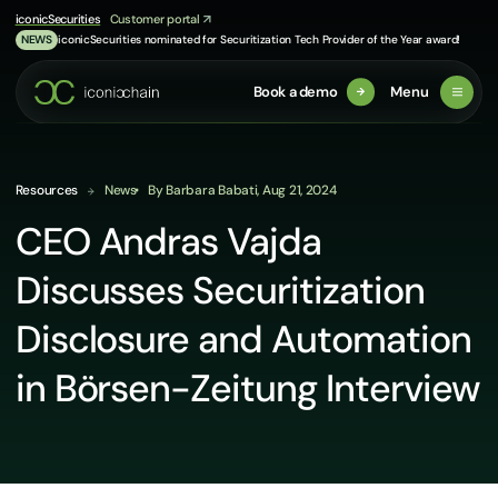
Skip
iconicSecurities
Customer portal
to
iconicSecurities nominated for Securitization Tech Provider of the Year award!
NEWS
content
Book a demo
Menu
Resources
News
By Barbara Babati, Aug 21, 2024
CEO Andras Vajda
Discusses Securitization
Disclosure and Automation
in Börsen-Zeitung Interview