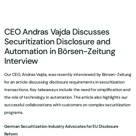
CEO Andras Vajda Discusses
Securitization Disclosure and
Automation in Börsen-Zeitung
Interview
Our CEO, Andras Vajda, was recently interviewed by Börsen-Zeitung
for an article discussing disclosure requirements in securitization
transactions. Key takeaways include the need for simplification and
the role of technology in automation. The article also highlights our
successful collaborations with customers on complex securitization
programs.
German Securitization Industry Advocates for EU Disclosure
Reform