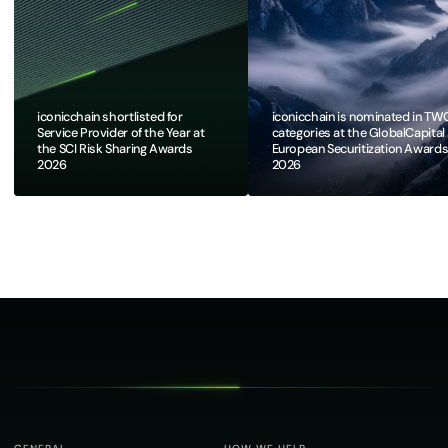
iconicchain shortlisted for
iconicchain is nominated in TW
Service Provider of the Year at
categories at the GlobalCapital
the SCI Risk Sharing Awards
European Securitization Award
2026
2026​