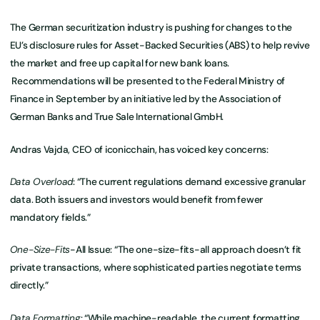
The German securitization industry is pushing for changes to the
EU’s disclosure rules for Asset-Backed Securities (ABS) to help revive
the market and free up capital for new bank loans.
Recommendations will be presented to the Federal Ministry of
Finance in September by an initiative led by the Association of
German Banks and True Sale International GmbH.
Andras Vajda, CEO of iconicchain, has voiced key concerns:
Data Overload
: “The current regulations demand excessive granular
data. Both issuers and investors would benefit from fewer
mandatory fields.”
One-Size-Fits
-All Issue: “The one-size-fits-all approach doesn’t fit
private transactions, where sophisticated parties negotiate terms
directly.”
Data Formatting
: “While machine-readable, the current formatting