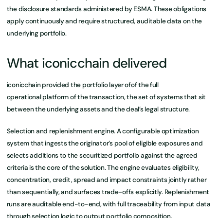
the disclosure standards administered by ESMA. These obligations
apply continuously and require structured, auditable data on the
underlying portfolio.
What iconicchain delivered
iconicchain provided the portfolio layer ofof the full
operational platform of the transaction, the set of systems that sit
between the underlying assets and the deal’s legal structure.
Selection and replenishment engine. A configurable optimization
system that ingests the originator’s pool of eligible exposures and
selects additions to the securitized portfolio against the agreed
criteria is the core of the solution. The engine evaluates eligibility,
concentration, credit, spread and impact constraints jointly rather
than sequentially, and surfaces trade-offs explicitly. Replenishment
runs are auditable end-to-end, with full traceability from input data
through selection logic to output portfolio composition.