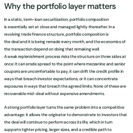
Why the portfolio layer matters
In a static, term-loan securitization, portfolio composition
is essentially set at close and managed lightly thereafter. In a
revolving trade finance structure, portfolio composition is
the deal and it is being remade every month, and the economics of
the transaction depend on doing that remaking well.
A weak replenishment process risks the structure on three sides at
once: it can erode spread to the point where mezzanine and senior
coupons are uncomfortable to pay, it can drift the credit profile in
ways that breach investor expectations, or it can concentrate
exposures in ways that breach the agreed limits. None of these are
recoverable mid-deal without expensive amendments.
A strong portfolio layer turns the same problem into a competitive
advantage: it allows the originator to demonstrate to investors that
the deal will continue to perform across its life, which in turn
supports tighter pricing, larger sizes, and a credible path to