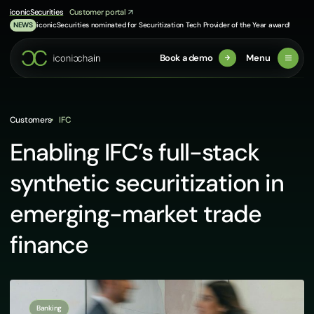
Skip
iconicSecurities
Customer portal
to
iconicSecurities nominated for Securitization Tech Provider of the Year award!
NEWS
content
Book a demo
Menu
Customers
IFC
Enabling IFC’s full-stack
synthetic securitization in
emerging-market trade
finance
Banking