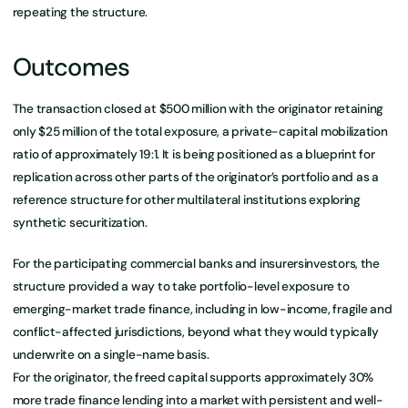
repeating the structure.
Outcomes
The transaction closed at $500 million with the originator retaining
only $25 million of the total exposure, a private-capital mobilization
ratio of approximately 19:1. It is being positioned as a blueprint for
replication across other parts of the originator’s portfolio and as a
reference structure for other multilateral institutions exploring
synthetic securitization.
For the participating commercial banks and insurersinvestors, the
structure provided a way to take portfolio-level exposure to
emerging-market trade finance, including in low-income, fragile and
conflict-affected jurisdictions, beyond what they would typically
underwrite on a single-name basis.
For the originator, the freed capital supports approximately 30%
more trade finance lending into a market with persistent and well-