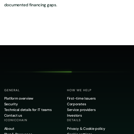
documented financing gaps.
GENERAL
HOW WE HELP
Platform overview
First-time Issuers
Security
Corporates
Technical details for IT teams
Service providers
Contact us
Investors
ICONICCHAIN
DETAILS
About
Privacy & Cookie policy