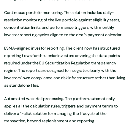
Continuous portfolio monitoring. The solution includes daily-
resolution monitoring of the live portfolio against eligibility tests,
concentration limits and performance triggers, with monthly
investor reporting cycles aligned to the deal’s payment calendar.
ESMA-aligned investor reporting. The client now has structured
reporting flows for the senior investors covering the data points
required under the EU Securitization Regulation transparency
regime. The reports are sesigned to integrate cleanly with the
investors’ own compliance and risk infrastructure rather than living
as standalone files.
Automated waterfall processing. The platform automatically
applies all the calculation rules, triggers and payment terms to
deliver a 1-click solution for managing the lifecycle of the
transaction, beyond replenishment and reporting.