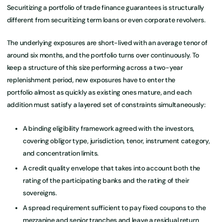
Securitizing a portfolio of trade finance guarantees is structurally
different from securitizing term loans or even corporate revolvers.
The underlying exposures are short-lived with an average tenor of
around six months, and the portfolio turns over continuously. To
keep a structure of this size performing across a two-year
replenishment period, new exposures have to enter the
portfolio almost as quickly as existing ones mature, and each
addition must satisfy a layered set of constraints simultaneously:
A binding eligibility framework agreed with the investors,
covering obligor type, jurisdiction, tenor, instrument category,
and concentration limits.
A credit quality envelope that takes into account both the
rating of the participating banks and the rating of their
sovereigns.
A spread requirement sufficient to pay fixed coupons to the
mezzanine and senior tranches and leave a residual return