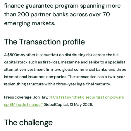
finance guarantee program spanning more
than 200 partner banks across over 70
emerging markets.
The Transaction profile
A $500m synthetic securitization distributing risk across the full
capital stack such as first-loss, mezzanine and senior to a specialist
alternative investment firm, two global commercial banks, and three
international insurance companies. The transaction has a two-year
replenishing structure with a three-year legal final maturity.
Press coverage. Jon Hay,
“IFC’s first synthetic securitization powers
up EM trade finance,”
GlobalCapital, 13 May 2026.
The challenge