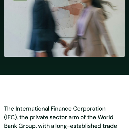
The International Finance Corporation
(IFC), the private sector arm of the World
Bank Group, with a long-established trade