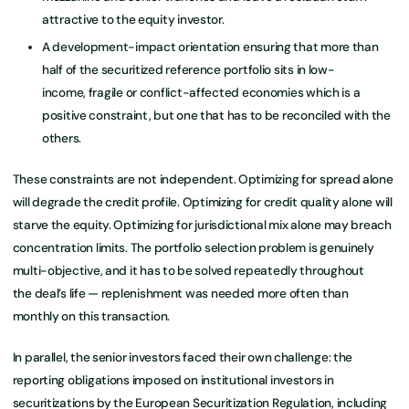
attractive to the equity investor.
A development-impact orientation ensuring that more than
half of the securitized reference portfolio sits in low-
income, fragile or conflict-affected economies which is a
positive constraint, but one that has to be reconciled with the
others.
These constraints are not independent. Optimizing for spread alone
will degrade the credit profile. Optimizing for credit quality alone will
starve the equity. Optimizing for jurisdictional mix alone may breach
concentration limits. The portfolio selection problem is genuinely
multi-objective, and it has to be solved repeatedly throughout
the deal’s life — replenishment was needed more often than
monthly on this transaction.
In parallel, the senior investors faced their own challenge: the
reporting obligations imposed on institutional investors in
securitizations by the European Securitization Regulation, including